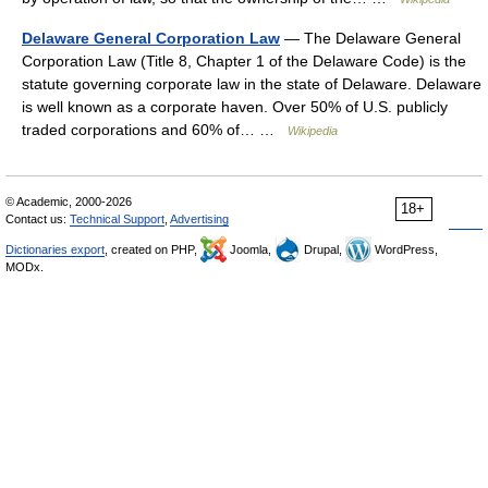
Delaware General Corporation Law
— The Delaware General
Corporation Law (Title 8, Chapter 1 of the Delaware Code) is the
statute governing corporate law in the state of Delaware. Delaware
is well known as a corporate haven. Over 50% of U.S. publicly
traded corporations and 60% of… …
Wikipedia
© Academic, 2000-2026
18+
Contact us:
Technical Support
,
Advertising
Dictionaries export
, created on PHP,
Joomla,
Drupal,
WordPress,
MODx.