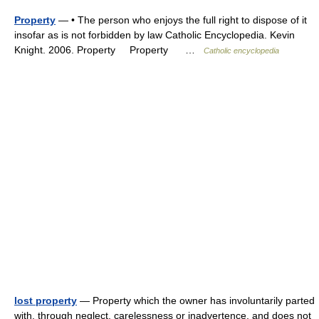
Property
— • The person who enjoys the full right to dispose of it
insofar as is not forbidden by law Catholic Encyclopedia. Kevin
Knight. 2006. Property Property …
Catholic encyclopedia
lost property
— Property which the owner has involuntarily parted
with, through neglect, carelessness or inadvertence, and does not