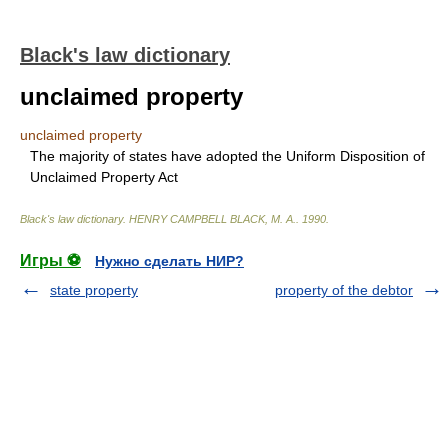
Black's law dictionary
unclaimed property
unclaimed property
The majority of states have adopted the Uniform Disposition of
Unclaimed Property Act
Black's law dictionary
.
HENRY CAMPBELL BLACK, M. A.
.
1990
.
Игры ⚽
Нужно сделать НИР?
state property
property of the debtor