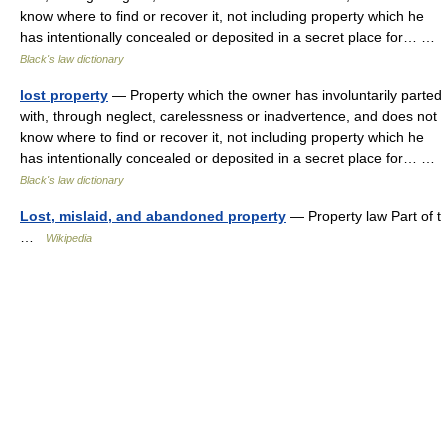
know where to find or recover it, not including property which he
has intentionally concealed or deposited in a secret place for… …
Black's law dictionary
lost property
— Property which the owner has involuntarily parted
with, through neglect, carelessness or inadvertence, and does not
know where to find or recover it, not including property which he
has intentionally concealed or deposited in a secret place for… …
Black's law dictionary
Lost, mislaid, and abandoned property
— Property law Part of t
…
Wikipedia