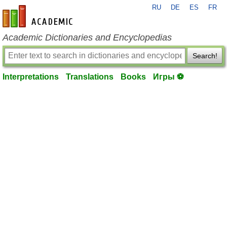
RU
DE
ES
FR
en-academic.com
Academic Dictionaries and Encyclopedias
Search!
Interpretations
Translations
Books
Игры ⚽