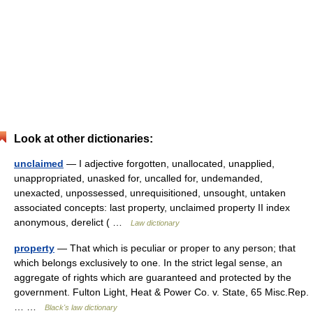
Look at other dictionaries:
unclaimed
— I adjective forgotten, unallocated, unapplied,
unappropriated, unasked for, uncalled for, undemanded,
unexacted, unpossessed, unrequisitioned, unsought, untaken
associated concepts: last property, unclaimed property II index
anonymous, derelict ( …
Law dictionary
property
— That which is peculiar or proper to any person; that
which belongs exclusively to one. In the strict legal sense, an
aggregate of rights which are guaranteed and protected by the
government. Fulton Light, Heat & Power Co. v. State, 65 Misc.Rep.
… …
Black's law dictionary