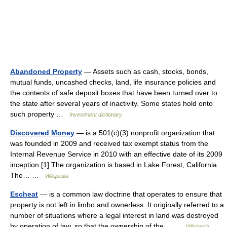
Abandoned Property
— Assets such as cash, stocks, bonds,
mutual funds, uncashed checks, land, life insurance policies and
the contents of safe deposit boxes that have been turned over to
the state after several years of inactivity. Some states hold onto
such property …
Investment dictionary
Discovered Money
— is a 501(c)(3) nonprofit organization that
was founded in 2009 and received tax exempt status from the
Internal Revenue Service in 2010 with an effective date of its 2009
inception.[1] The organization is based in Lake Forest, California.
The… …
Wikipedia
Escheat
— is a common law doctrine that operates to ensure that
property is not left in limbo and ownerless. It originally referred to a
number of situations where a legal interest in land was destroyed
by operation of law, so that the ownership of the… …
Wikipedia